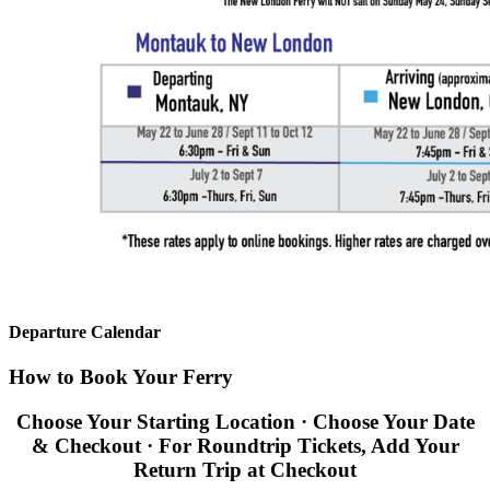
Departure Calendar
How to Book Your Ferry
Choose Your Starting Location · Choose Your Date
& Checkout · For Roundtrip Tickets, Add Your
Return Trip at Checkout