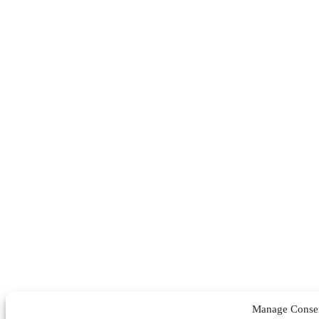
Manage Conse