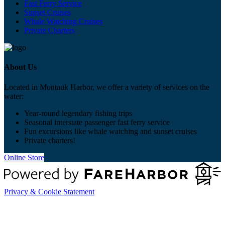
Fast Ferry Service
Sunset Cruises
Whale Watching Cruises
Private Charters
About Us
Located in Montauk Harbor, we offer a variety of services on the
water:
Year-round legendary fishing trips
Seasonal interstate passenger fast ferry service
Fun excursions like whale watching and sunset cruises
Private charters!
Online Store
Privacy & Cookie Statement