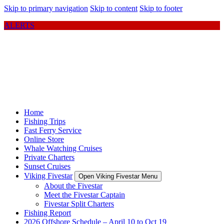
Skip to primary navigation
Skip to content
Skip to footer
ALERTS
Home
Fishing Trips
Fast Ferry Service
Online Store
Whale Watching Cruises
Private Charters
Sunset Cruises
Viking Fivestar
Open Viking Fivestar Menu
About the Fivestar
Meet the Fivestar Captain
Fivestar Split Charters
Fishing Report
2026 Offshore Schedule – April 10 to Oct 19