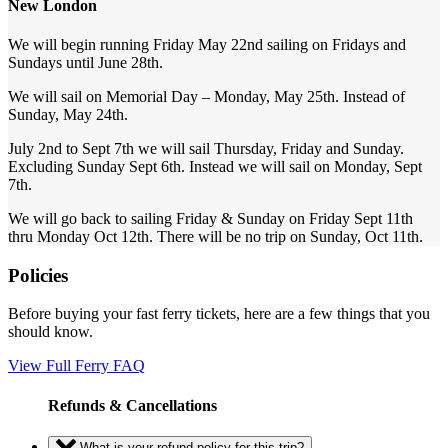
New London
We will begin running Friday May 22nd sailing on Fridays and
Sundays until June 28th.
We will sail on Memorial Day – Monday, May 25th. Instead of
Sunday, May 24th.
July 2nd to Sept 7th we will sail Thursday, Friday and Sunday.
Excluding Sunday Sept 6th. Instead we will sail on Monday, Sept
7th.
We will go back to sailing Friday & Sunday on Friday Sept 11th
thru Monday Oct 12th. There will be no trip on Sunday, Oct 11th.
Policies
Before buying your fast ferry tickets, here are a few things that you
should know.
View Full Ferry FAQ
Refunds & Cancellations
What is your refund policy for this trip?