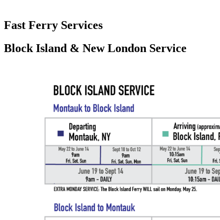
Fast Ferry Services
Block Island & New London Service