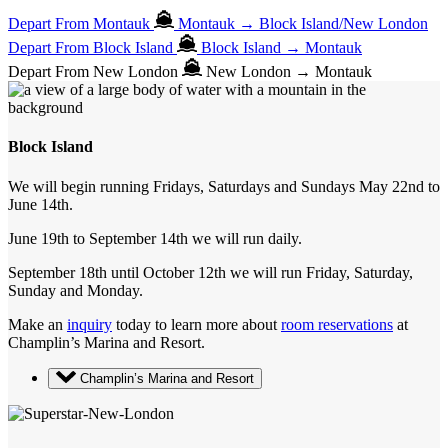
Depart From Montauk
Montauk → Block Island/New London
Depart From Block Island
Block Island → Montauk
Depart From New London
New London → Montauk
Block Island
We will begin running Fridays, Saturdays and Sundays May 22nd to
June 14th.
June 19th to September 14th we will run daily.
September 18th until October 12th we will run Friday, Saturday,
Sunday and Monday.
Make an
inquiry
today to learn more about
room reservations
at
Champlin’s Marina and Resort.
Champlin’s Marina and Resort