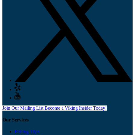
Join Our Mailing List
Become a Viking Insider Today!
Our Services
Fishing Trips