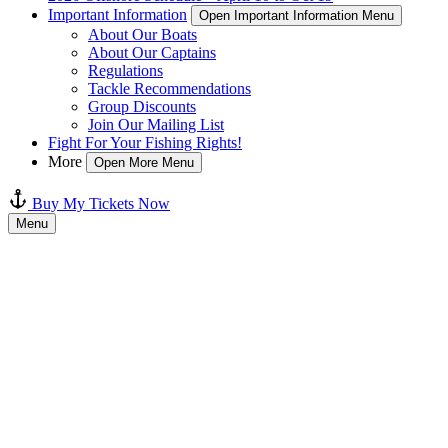
Important Information
Open Important Information Menu
About Our Boats
About Our Captains
Regulations
Tackle Recommendations
Group Discounts
Join Our Mailing List
Fight For Your Fishing Rights!
More
Open More Menu
Buy My Tickets Now
Menu