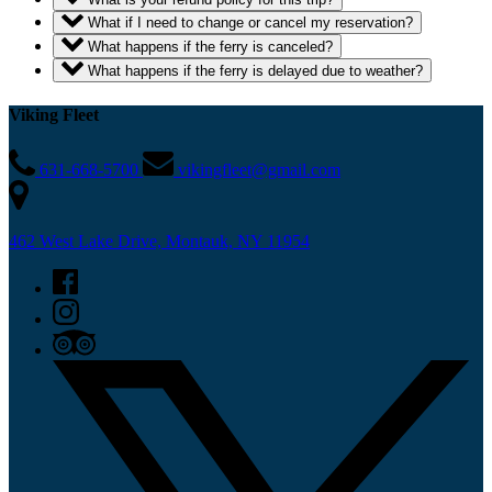
What if I need to change or cancel my reservation?
What happens if the ferry is canceled?
What happens if the ferry is delayed due to weather?
Viking Fleet
631-668-5700
vikingfleet@gmail.com
462 West Lake Drive, Montauk, NY 11954