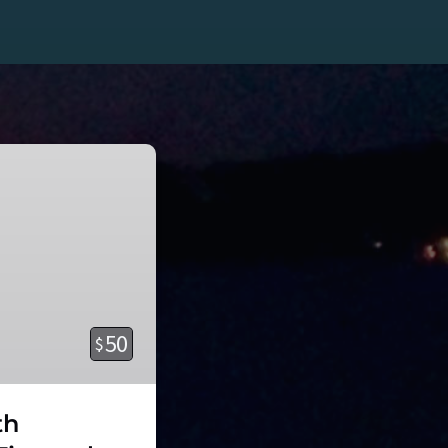
50
$
th