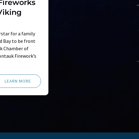
Fireworks
Viking
star for a family
nd Bay to be front
uk Chamber of
ntauk Firework’s
LEARN MORE