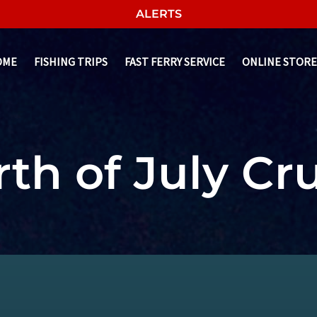
ALERTS
OME
FISHING TRIPS
FAST FERRY SERVICE
ONLINE STORE
th of July Cr