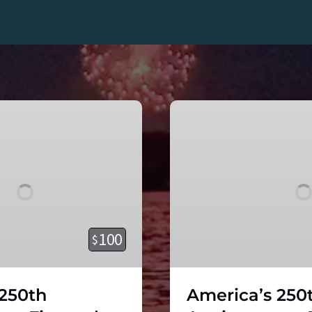
America’s
250th
Anniversary
–
Fireworks
Cruise
on
the
100
$
Viking
Superstar!
 250th
America’s 250