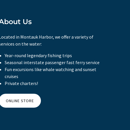
About Us
Located in Montauk Harbor, we offer a variety of
services on the water:
Year-round legendary fishing trips
Seasonal interstate passenger fast ferry service
Fun excursions like whale watching and sunset
cruises
Private charters!
ONLINE STORE