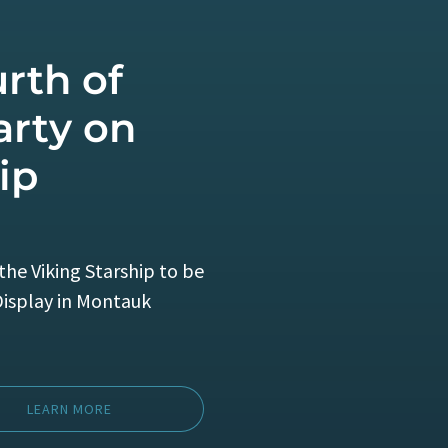
rth of
arty on
ip
the Viking Starship to be
Display in Montauk
LEARN MORE