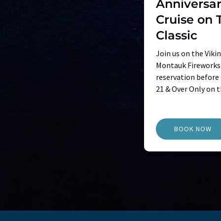
Anniversar
Cruise on 
Classic
Join us on the Viki
Montauk Fireworks 
reservation before t
21 & Over Only on t
BOOK NOW