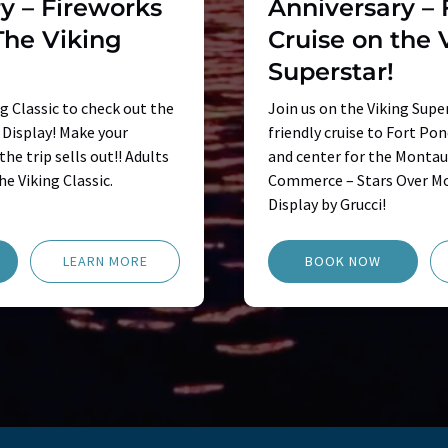
y – Fireworks
Anniversary – 
The Viking
Cruise on the 
Superstar!
ng Classic to check out the
Join us on the Viking Super
Display! Make your
friendly cruise to Fort Po
he trip sells out!! Adults
and center for the Monta
he Viking Classic.
Commerce – Stars Over Mo
Display by Grucci!
LEARN MORE
BOOK NOW