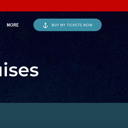
Open More
MORE
BUY MY TICKETS NOW
Menu
uises