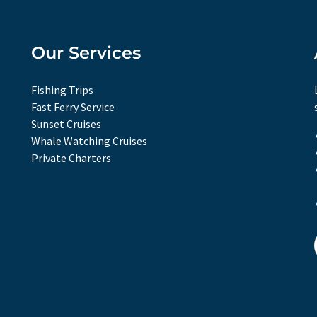
Our Services
Fishing Trips
Fast Ferry Service
Sunset Cruises
Whale Watching Cruises
Private Charters