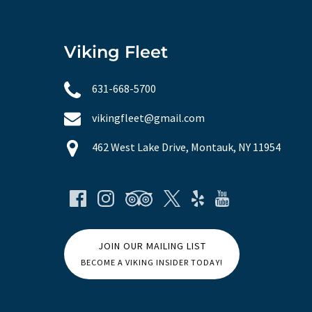
Viking Fleet
631-668-5700
vikingfleet@gmail.com
462 West Lake Drive, Montauk, NY 11954
JOIN OUR MAILING LIST
BECOME A VIKING INSIDER TODAY!