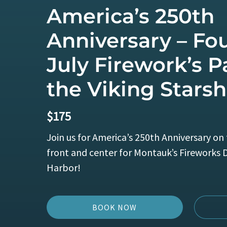
America’s 250th
Anniversary – Fou
July Firework’s P
the Viking Starsh
$
175
Join us for America’s 250th Anniversary on 
front and center for Montauk’s Fireworks 
Harbor!
BOOK NOW