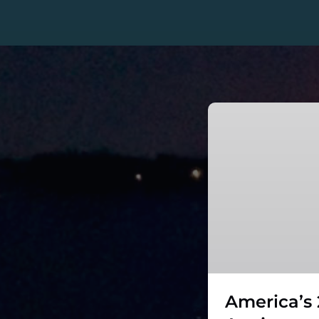
America’s
250th
Anniversary
–
Fireworks
Cruise
on
The
Viking
Classic
America’s