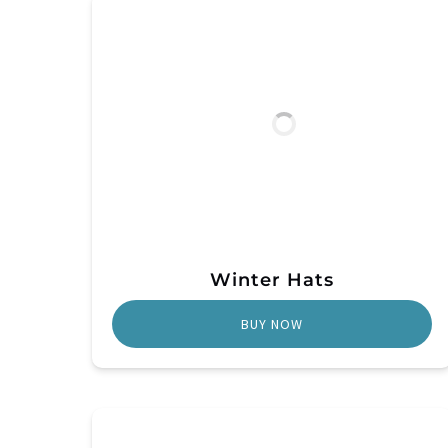
Winter Hats
BUY NOW