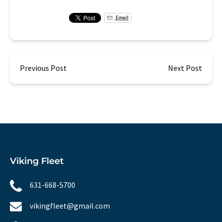
Email
Previous Post
Next Post
Viking Fleet
631-668-5700
vikingfleet@gmail.com