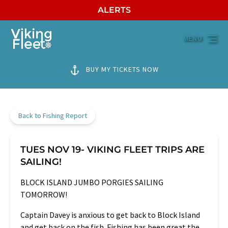
ALERTS
Skip to primary navigation
Skip to content
Skip to footer
MENU
BUY MY TICKETS NOW
Back to Fishing Report
TUES NOV 19- VIKING FLEET TRIPS ARE
SAILING!
BLOCK ISLAND JUMBO PORGIES SAILING
TOMORROW!
Captain Davey is anxious to get back to Block Island
and get back on the fish. Fishing has been great the