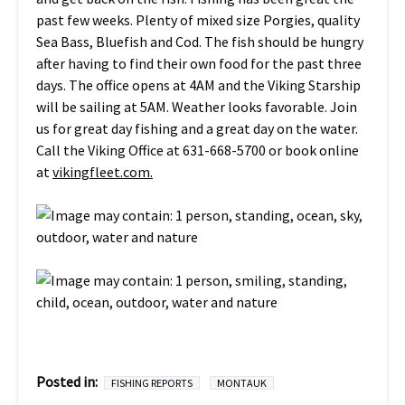
past few weeks. Plenty of mixed size Porgies, quality
Sea Bass, Bluefish and Cod. The fish should be hungry
after having to find their own food for the past three
days. The office opens at 4AM and the Viking Starship
will be sailing at 5AM. Weather looks favorable. Join
us for great day fishing and a great day on the water.
Call the Viking Office at 631-668-5700 or book online
at
vikingfleet.com.
Posted in:
FISHING REPORTS
MONTAUK