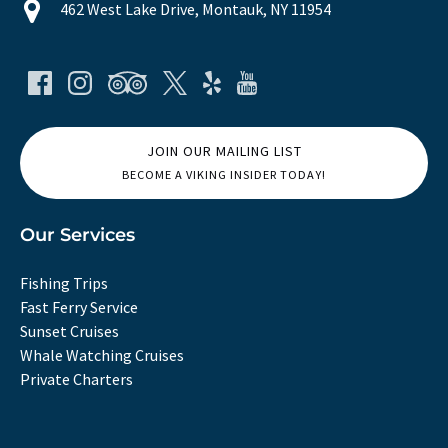
462 West Lake Drive, Montauk, NY 11954
JOIN OUR MAILING LIST
BECOME A VIKING INSIDER TODAY!
Our Services
Fishing Trips
Fast Ferry Service
Sunset Cruises
Whale Watching Cruises
Private Charters