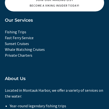
BECOME A VIKING INSIDER TODAY!
Our Services
Fishing Trips
Fast Ferry Service
Sunset Cruises
Whale Watching Cruises
Private Charters
About Us
Located in Montauk Harbor, we offer a variety of services on
the water:
Year-round legendary fishing trips