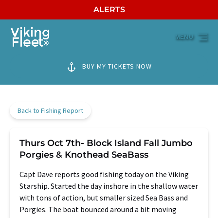
ALERTS
Skip to primary navigation
Skip to content
Skip to footer
MENU
BUY MY TICKETS NOW
Back to Fishing Report
Thurs Oct 7th- Block Island Fall Jumbo
Porgies & Knothead SeaBass
Capt Dave reports good fishing today on the Viking
Starship. Started the day inshore in the shallow water
with tons of action, but smaller sized Sea Bass and
Porgies. The boat bounced around a bit moving