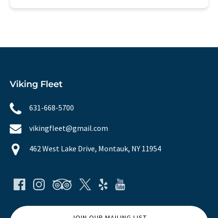
Viking Fleet
631-668-5700
vikingfleet@gmail.com
462 West Lake Drive, Montauk, NY 11954
JOIN OUR MAILING LIST