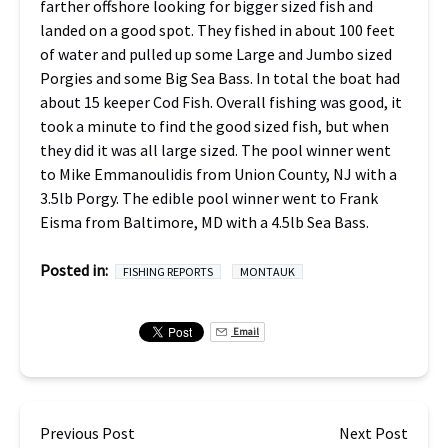
farther offshore looking for bigger sized fish and
landed on a good spot. They fished in about 100 feet
of water and pulled up some Large and Jumbo sized
Porgies and some Big Sea Bass. In total the boat had
about 15 keeper Cod Fish. Overall fishing was good, it
took a minute to find the good sized fish, but when
they did it was all large sized. The pool winner went
to Mike Emmanoulidis from Union County, NJ with a
3.5lb Porgy. The edible pool winner went to Frank
Eisma from Baltimore, MD with a 4.5lb Sea Bass.
Posted in:
FISHING REPORTS
MONTAUK
Email
Previous Post
Next Post