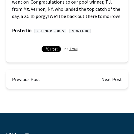
went on. Congratulations to our pool winner, T.J.
from Mt. Vernon, NY, who landed the top catch of the
day, a 2.5 lb porgy! We’ll be back out there tomorrow!
Posted in:
FISHING REPORTS
MONTAUK
Email
Previous Post
Next Post