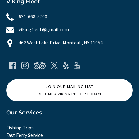
Viking Fleet
631-668-5700
vikingfleet@gmail.com
462 West Lake Drive, Montauk, NY 11954
JOIN OUR MAILING LIST
BECOME A VIKING INSIDER TODAY!
Our Services
Fishing Trips
Fast Ferry Service