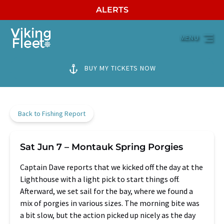
ALERTS
Skip to primary navigation
Skip to content
Skip to footer
MENU
BUY MY TICKETS NOW
Back to Fishing Report
Sat Jun 7 – Montauk Spring Porgies
Captain Dave reports that we kicked off the day at the
Lighthouse with a light pick to start things off.
Afterward, we set sail for the bay, where we found a
mix of porgies in various sizes. The morning bite was
a bit slow, but the action picked up nicely as the day