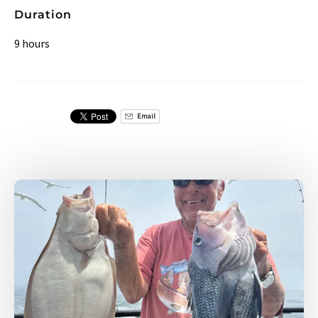
Duration
9 hours
Email