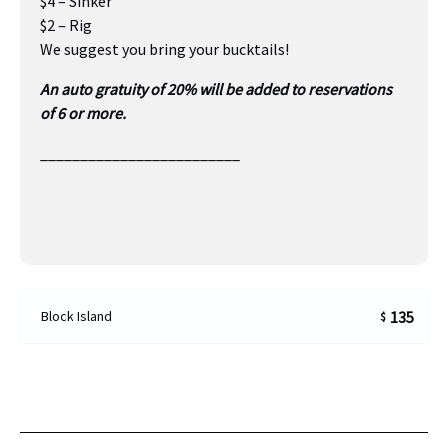
$4 – Sinker
$2 – Rig
We suggest you bring your bucktails!
An auto gratuity of 20% will be added to reservations
of 6 or more.
_________________________
Block Island
135
$