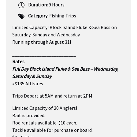
Duration:
9 Hours
Category:
Fishing Trips
Limited Capacity! Block Island Fluke & Sea Bass on
Saturday, Sunday and Wednesday.
Running through August 31!
__________________________
Rates
Full Day Block Island Fluke & Sea Bass – Wednesday,
Saturday & Sunday
• $135 All Fares
Trips Depart at 5AM and return at 2PM
Limited Capacity of 20 Anglers!
Bait is provided.
Rod rentals available. $10 each.
Tackle available for purchase onboard.