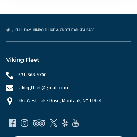
FULL DAY JUMBO FLUKE & KNOTHEAD SEA BASS
Viking Fleet
631-668-5700
vikingfleet@gmail.com
462 West Lake Drive, Montauk, NY 11954