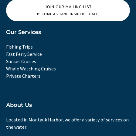
JOIN OUR MAILING LIST
BECOME A VIKING INSIDER TODAY!
Our Services
Fishing Trips
Fast Ferry Service
Sunset Cruises
Whale Watching Cruises
Private Charters
About Us
Located in Montauk Harbor, we offer a variety of services on
the water: