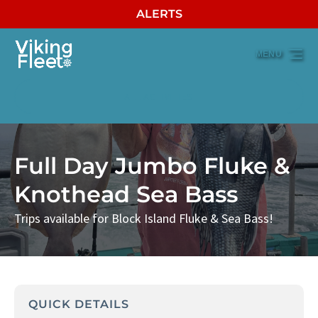
ALERTS
Skip to primary navigation
Skip to content
Skip to footer
MENU
ALL ACTIVITIES
Full Day Jumbo Fluke &
Knothead Sea Bass
Trips available for Block Island Fluke & Sea Bass!
QUICK DETAILS